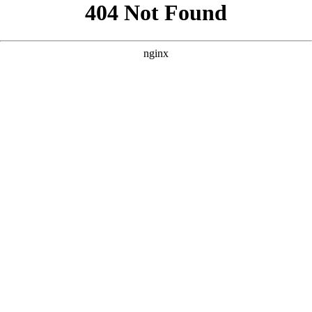
```html
```