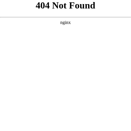
```html
```